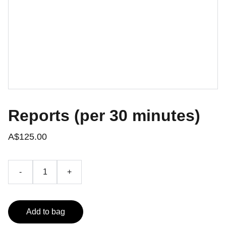
Reports (per 30 minutes)
A$125.00
-
+
Add to bag