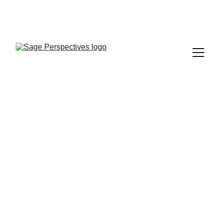
BOOK YOUR 
SESSION TODAY 
Sage 
Perspectives
Therapy in English and Mandarin (
中文
).